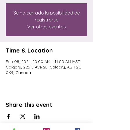
Se ha cerrado la posibilidad de
registrarse
Ver otros eventos
Time & Location
Feb 08, 2024, 10:00 AM – 11:00 AM MST
Calgary, 225 8 Ave SE, Calgary, AB T2G
0K9, Canada
Share this event