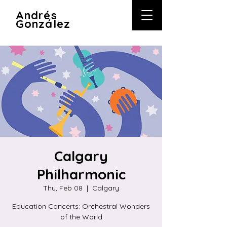
A
ndrés
González
Calgary
Philharmonic
Thu, Feb 08
  |  
Calgary
Education Concerts: Orchestral Wonders
of the World