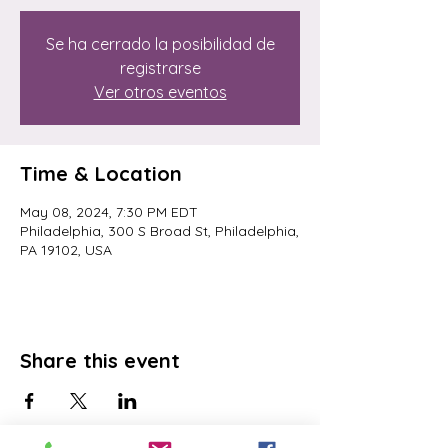
Se ha cerrado la posibilidad de
registrarse
Ver otros eventos
Time & Location
May 08, 2024, 7:30 PM EDT
Philadelphia, 300 S Broad St, Philadelphia,
PA 19102, USA
Share this event