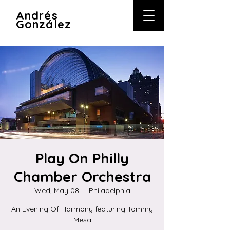
A
ndrés
González
Play On Philly
Chamber Orchestra
Wed, May 08
  |  
Philadelphia
An Evening Of Harmony featuring Tommy
Mesa